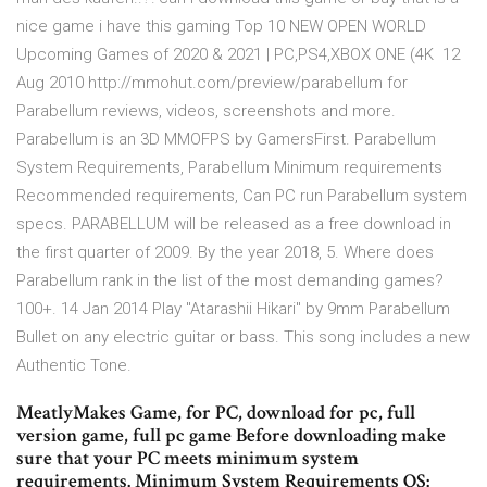
nice game i have this gaming Top 10 NEW OPEN WORLD
Upcoming Games of 2020 & 2021 | PC,PS4,XBOX ONE (4K 12
Aug 2010 http://mmohut.com/preview/parabellum for
Parabellum reviews, videos, screenshots and more.
Parabellum is an 3D MMOFPS by GamersFirst. Parabellum
System Requirements, Parabellum Minimum requirements
Recommended requirements, Can PC run Parabellum system
specs. PARABELLUM will be released as a free download in
the first quarter of 2009. By the year 2018, 5. Where does
Parabellum rank in the list of the most demanding games?
100+. 14 Jan 2014 Play "Atarashii Hikari" by 9mm Parabellum
Bullet on any electric guitar or bass. This song includes a new
Authentic Tone.
MeatlyMakes Game, for PC, download for pc, full
version game, full pc game Before downloading make
sure that your PC meets minimum system
requirements. Minimum System Requirements OS: