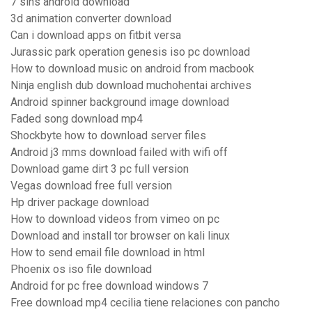
7 sins android download
3d animation converter download
Can i download apps on fitbit versa
Jurassic park operation genesis iso pc download
How to download music on android from macbook
Ninja english dub download muchohentai archives
Android spinner background image download
Faded song download mp4
Shockbyte how to download server files
Android j3 mms download failed with wifi off
Download game dirt 3 pc full version
Vegas download free full version
Hp driver package download
How to download videos from vimeo on pc
Download and install tor browser on kali linux
How to send email file download in html
Phoenix os iso file download
Android for pc free download windows 7
Free download mp4 cecilia tiene relaciones con pancho