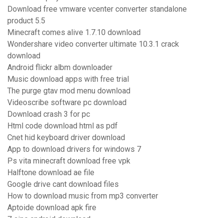
Download free vmware vcenter converter standalone
product 5.5
Minecraft comes alive 1.7.10 download
Wondershare video converter ultimate 10.3.1 crack
download
Android flickr albm downloader
Music download apps with free trial
The purge gtav mod menu download
Videoscribe software pc download
Download crash 3 for pc
Html code download html as pdf
Cnet hid keyboard driver download
App to download drivers for windows 7
Ps vita minecraft download free vpk
Halftone download ae file
Google drive cant download files
How to download music from mp3 converter
Aptoide download apk fire