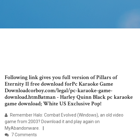
Following link gives you full version of Pillars of
Eternity II free download forPc Karaoke Game
Downloadcorboy.com/legal/pc-karaoke-game-
download.htmBatman - Harley Quinn Black pc karaoke
game download; White US Exclusive Pop!
Remember Halo: Combat Evolved (Windows), an old video
game from 2003? Download it and play again on
MyAbandonware.
7 Comments