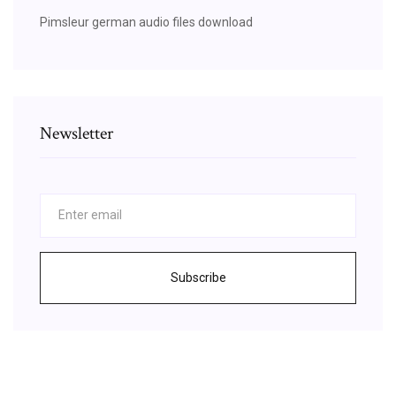
Pimsleur german audio files download
Newsletter
Subscribe