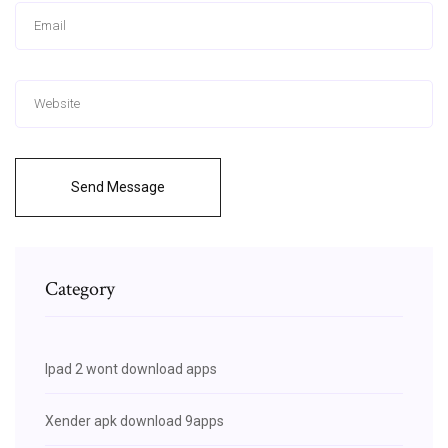
Send Message
Category
Ipad 2 wont download apps
Xender apk download 9apps