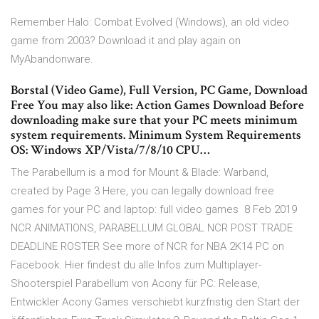
Remember Halo: Combat Evolved (Windows), an old video
game from 2003? Download it and play again on
MyAbandonware.
Borstal (Video Game), Full Version, PC Game, Download
Free You may also like: Action Games Download Before
downloading make sure that your PC meets minimum
system requirements. Minimum System Requirements
OS: Windows XP/Vista/7/8/10 CPU…
The Parabellum is a mod for Mount & Blade: Warband,
created by Page 3 Here, you can legally download free
games for your PC and laptop: full video games 8 Feb 2019
NCR ANIMATIONS, PARABELLUM GLOBAL NCR POST TRADE
DEADLINE ROSTER See more of NCR for NBA 2K14 PC on
Facebook. Hier findest du alle Infos zum Multiplayer-
Shooterspiel Parabellum von Acony für PC: Release,
Entwickler Acony Games verschiebt kurzfristig den Start der