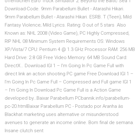
öffentlichen Euro Truck Simulator 2: Beyond the Baltic Sea 1
Download-Code. 9mm Parabellum Bullet - Atarashii Hikari.
9mm Parabellum Bullet - Atarashii Hikari. ESRB. T (Teen); Mild
Fantasy Violence; Mild Lyrics. Rating: 0 out of 5 stars Also
Known as: NHL 2008 (Video Game), PC Highly Compressed,
RIP NHL 08 Minimum System Requirements OS: Windows
XP/Vista/7 CPU: Pentium 4 @ 1.3 GHz Processor RAM: 256 MB
Hard Drive: 2.8 GB Free Video Memory: 64 MB Sound Card:
DirectX… Download IGI 1 – I’m Going In Pc Game Full with
direct link an action shooting PC game Free Download IGI 1 –
I’m Going In Pc Game Full – Compressed and Full game IGI 1
– I’m Going In Download Pc Game Full is a Action Game
developed by…Baixar Parabellum PCbannik.info/parabellum-
pc-20.htmlBaixar Parabellum PC - Postado por Aranha às
Blackhat marketing uses alternative or misunderstood
avenues to generate an income online. Bom final de semana.
Insane clutch sent