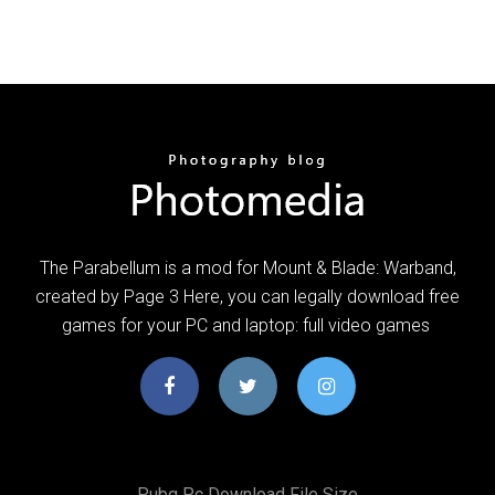
The Parabellum is a mod for Mount & Blade: Warband,
created by Page 3 Here, you can legally download free
games for your PC and laptop: full video games
Pubg Pc Download File Size