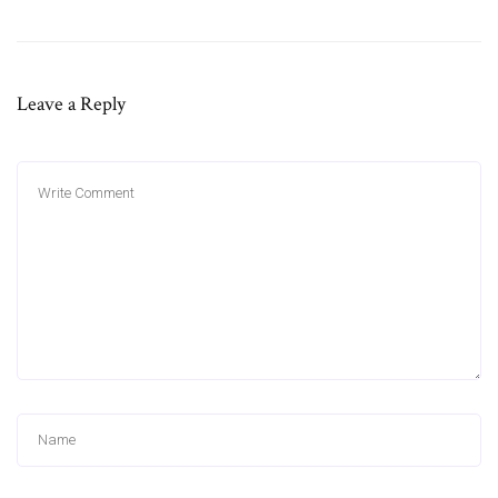
Leave a Reply