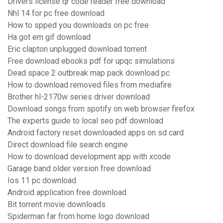
Drivers license qr code reader free download
Nhl 14 for pc free download
How to spped you downloads on pc free
Ha got em gif download
Eric clapton unplugged download torrent
Free download ebooks pdf for upqc simulations
Dead space 2 outbreak map pack download pc
How to download removed files from mediafire
Brother hl-2170w series driver download
Download songs from spotify on web browser firefox
The experts guide to local seo pdf download
Android factory reset downloaded apps on sd card
Direct download file search engine
How to download development app with xcode
Garage band older version free download
Ios 11 pc download
Android application free download
Bit torrent movie downloads
Spiderman far from home logo download