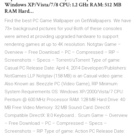
Windows XP/Vista/7/8 CPU: 1.2 GHz RAM: 512 MB
RAM Hard…
Find the best PC Game Wallpaper on GetWallpapers. We have
73+ background pictures for you! Both of these consoles
were aimed at providing upgraded hardware to support
rendering games at up to 4K resolution. Notgtav Game –
Overview – Free Download – PC – Compressed – RIP –
Screenshots – Specs – Torrent/uTorrent Type of game:
Casual PC Release Date: April 4, 2014 Developer/Publishers:
NotGames LLP Notgtav (158 MB) is an Casual video game.
Also Known as: Beezzle PC (Video Game), RIP Minimum
System Requirements OS: Windows XP/2000/Vista/7 CPU:
Pentium @ 600 MHz Processor RAM: 128 MB Hard Drive: 40
MB Free Video Memory: 32 MB Sound Card: DirectX
Compatible DirectX: 8.0 Keyboard… Scum Game – Overview
– Free Download – PC – Compressed – Specs –
Screenshots – RIP Type of game: Action PC Release Date: