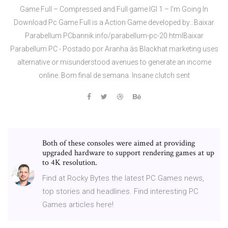
Game Full – Compressed and Full game IGI 1 – I’m Going In
Download Pc Game Full is a Action Game developed by…Baixar
Parabellum PCbannik.info/parabellum-pc-20.htmlBaixar
Parabellum PC - Postado por Aranha às Blackhat marketing uses
alternative or misunderstood avenues to generate an income
online. Bom final de semana. Insane clutch sent
Both of these consoles were aimed at providing
upgraded hardware to support rendering games at up
to 4K resolution.
Find at Rocky Bytes the latest PC Games news,
top stories and headlines. Find interesting PC
Games articles here!