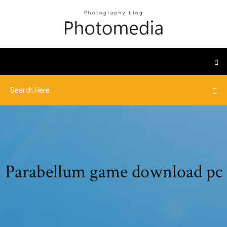
Parabellum game download pc