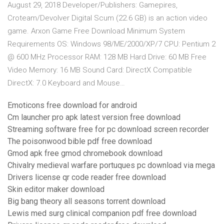
August 29, 2018 Developer/Publishers: Gamepires,
Croteam/Devolver Digital Scum (22.6 GB) is an action video
game. Arxon Game Free Download Minimum System
Requirements OS: Windows 98/ME/2000/XP/7 CPU: Pentium 2
@ 600 MHz Processor RAM: 128 MB Hard Drive: 60 MB Free
Video Memory: 16 MB Sound Card: DirectX Compatible
DirectX: 7.0 Keyboard and Mouse…
Emoticons free download for android
Cm launcher pro apk latest version free download
Streaming software free for pc download screen recorder
The poisonwood bible pdf free download
Gmod apk free gmod chromebook download
Chivalry medieval warfare portuques pc download via mega
Drivers license qr code reader free download
Skin editor maker download
Big bang theory all seasons torrent download
Lewis med surg clinical companion pdf free download