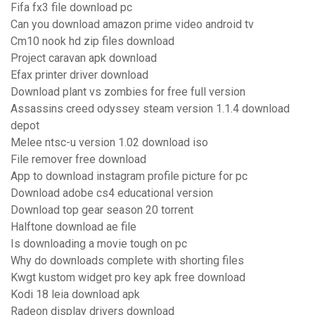
Fifa fx3 file download pc
Can you download amazon prime video android tv
Cm10 nook hd zip files download
Project caravan apk download
Efax printer driver download
Download plant vs zombies for free full version
Assassins creed odyssey steam version 1.1.4 download
depot
Melee ntsc-u version 1.02 download iso
File remover free download
App to download instagram profile picture for pc
Download adobe cs4 educational version
Download top gear season 20 torrent
Halftone download ae file
Is downloading a movie tough on pc
Why do downloads complete with shorting files
Kwgt kustom widget pro key apk free download
Kodi 18 leia download apk
Radeon display drivers download