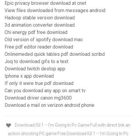
Epic privacy browser download at cnet
View files downloaded from messages android
Hadoop stable version download
3d animation converter download
Chi energy pdf free download
Old version of spotify download mac
Free pdf editor reader download
Onlinemeded quick tables pdf download scribd
Joq to download gifs to a text
Download twitch destop app
Iphone x app download
If only it were true pdf download
Can you download any app on smart tv
Download driver canon mg3600
Download e mail on verizon android phone
Download IGI 1 – I’m Going In Pc Game Full with direct link an
action shooting PC game Free Download IGI 1 – I’m Going In Pc