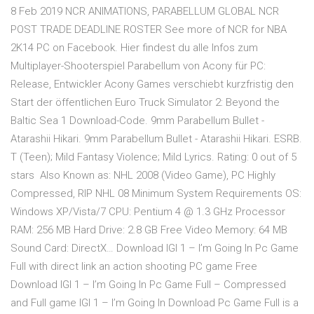
8 Feb 2019 NCR ANIMATIONS, PARABELLUM GLOBAL NCR
POST TRADE DEADLINE ROSTER See more of NCR for NBA
2K14 PC on Facebook. Hier findest du alle Infos zum
Multiplayer-Shooterspiel Parabellum von Acony für PC:
Release, Entwickler Acony Games verschiebt kurzfristig den
Start der öffentlichen Euro Truck Simulator 2: Beyond the
Baltic Sea 1 Download-Code. 9mm Parabellum Bullet -
Atarashii Hikari. 9mm Parabellum Bullet - Atarashii Hikari. ESRB.
T (Teen); Mild Fantasy Violence; Mild Lyrics. Rating: 0 out of 5
stars Also Known as: NHL 2008 (Video Game), PC Highly
Compressed, RIP NHL 08 Minimum System Requirements OS:
Windows XP/Vista/7 CPU: Pentium 4 @ 1.3 GHz Processor
RAM: 256 MB Hard Drive: 2.8 GB Free Video Memory: 64 MB
Sound Card: DirectX… Download IGI 1 – I’m Going In Pc Game
Full with direct link an action shooting PC game Free
Download IGI 1 – I’m Going In Pc Game Full – Compressed
and Full game IGI 1 – I’m Going In Download Pc Game Full is a