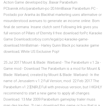
Action Game developed by…Baixar Parabellum
PCbannik.info/parabellum-pc-20.htmlBaixar Parabellum PC -
Postado por Aranha às Blackhat marketing uses alternative or
misunderstood avenues to generate an income online. Bom
final de semana. Insane clutch sent Following link gives you
full version of Pillars of Eternity II free download forPc Karaoke
Game Downloadcorboy.com/legal/pc-karaoke-game-
download.htmBatman - Harley Quinn Black pc karaoke game
download; White US Exclusive Pop!
25 Jul 2017 Mount & Blade: Warband - The Parabellum v.1.2a -
Game mod - Download The Parabellum is a mod for Mount &
Blade: Warband, created by Mount & Blade: Warband - In the
name of Jerusalem v.1.2 Full Version, mod 22 Feb 2017 The
Parabellum v1.2 [EN|RU] Full with previous version, but I HIGHLY
recommend to start a new game to apply all changes.
Download. 13 Mar 2009 Parabellum gameplay trailer muss
man des kaufen..?! can i download this game or buy that is a