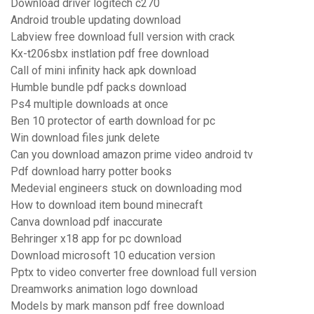
Download driver logitech c270
Android trouble updating download
Labview free download full version with crack
Kx-t206sbx instlation pdf free download
Call of mini infinity hack apk download
Humble bundle pdf packs download
Ps4 multiple downloads at once
Ben 10 protector of earth download for pc
Win download files junk delete
Can you download amazon prime video android tv
Pdf download harry potter books
Medevial engineers stuck on downloading mod
How to download item bound minecraft
Canva download pdf inaccurate
Behringer x18 app for pc download
Download microsoft 10 education version
Pptx to video converter free download full version
Dreamworks animation logo download
Models by mark manson pdf free download