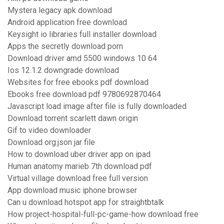
Mystera legacy apk download
Android application free download
Keysight io libraries full installer download
Apps the secretly download porn
Download driver amd 5500 windows 10 64
Ios 12.1.2 downgrade download
Websites for free ebooks pdf download
Ebooks free download pdf 9780692870464
Javascript load image after file is fully downloaded
Download torrent scarlett dawn origin
Gif to video downloader
Download org.json jar file
How to download uber driver app on ipad
Human anatomy marieb 7th download pdf
Virtual village download free full version
App download music iphone browser
Can u download hotspot app for straightbtalk
How project-hospital-full-pc-game-how download free