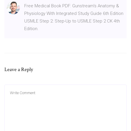
Free Medical Book PDF: Gunstream's Anatomy &
Physiology With Integrated Study Guide 6th Edition
USMLE Step 2: Step-Up to USMLE Step 2 CK 4th
Edition.
Leave a Reply