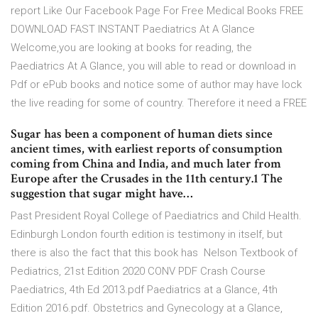
report Like Our Facebook Page For Free Medical Books FREE
DOWNLOAD FAST INSTANT Paediatrics At A Glance
Welcome,you are looking at books for reading, the
Paediatrics At A Glance, you will able to read or download in
Pdf or ePub books and notice some of author may have lock
the live reading for some of country. Therefore it need a FREE
Sugar has been a component of human diets since
ancient times, with earliest reports of consumption
coming from China and India, and much later from
Europe after the Crusades in the 11th century.1 The
suggestion that sugar might have…
Past President Royal College of Paediatrics and Child Health.
Edinburgh London fourth edition is testimony in itself, but
there is also the fact that this book has Nelson Textbook of
Pediatrics, 21st Edition 2020 CONV PDF Crash Course
Paediatrics, 4th Ed 2013.pdf Paediatrics at a Glance, 4th
Edition 2016.pdf. Obstetrics and Gynecology at a Glance,