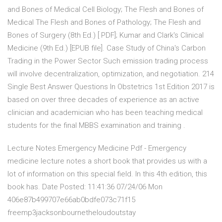
and Bones of Medical Cell Biology; The Flesh and Bones of
Medical The Flesh and Bones of Pathology; The Flesh and
Bones of Surgery (8th Ed.) [ PDF]; Kumar and Clark's Clinical
Medicine (9th Ed.) [EPUB file]. Case Study of China's Carbon
Trading in the Power Sector Such emission trading process
will involve decentralization, optimization, and negotiation. 214
Single Best Answer Questions In Obstetrics 1st Edition 2017 is
based on over three decades of experience as an active
clinician and academician who has been teaching medical
students for the final MBBS examination and training .
Lecture Notes Emergency Medicine Pdf - Emergency
medicine lecture notes a short book that provides us with a
lot of information on this special field. In this 4th edition, this
book has. Date Posted: 11:41:36 07/24/06 Mon
406e87b499707e66ab0bdfe073c71f15
freemp3jacksonbournetheloudoutstay