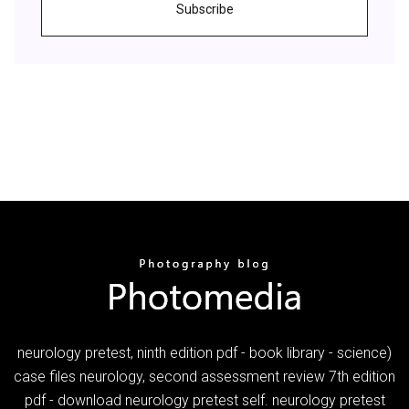
Subscribe
neurology pretest, ninth edition pdf - book library - science)
case files neurology, second assessment review 7th edition
pdf - download neurology pretest self. neurology pretest