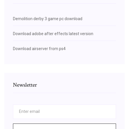
Demolition derby 3 game pc download
Download adobe after effects latest version
Download airserver from ps4
Newsletter