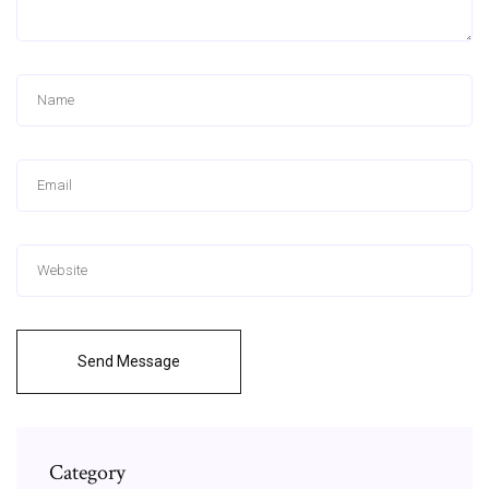
Send Message
Category