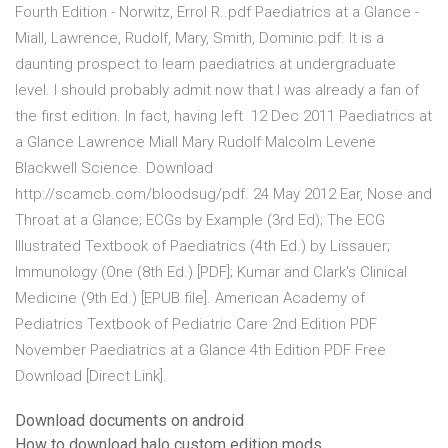
Fourth Edition - Norwitz, Errol R..pdf Paediatrics at a Glance -
Miall, Lawrence, Rudolf, Mary, Smith, Dominic.pdf. It is a
daunting prospect to learn paediatrics at undergraduate
level. I should probably admit now that I was already a fan of
the first edition. In fact, having left 12 Dec 2011 Paediatrics at
a Glance Lawrence Miall Mary Rudolf Malcolm Levene
Blackwell Science. Download
http://scamcb.com/bloodsug/pdf. 24 May 2012 Ear, Nose and
Throat at a Glance; ECGs by Example (3rd Ed); The ECG
Illustrated Textbook of Paediatrics (4th Ed.) by Lissauer;
Immunology (One (8th Ed.) [PDF]; Kumar and Clark's Clinical
Medicine (9th Ed.) [EPUB file]. American Academy of
Pediatrics Textbook of Pediatric Care 2nd Edition PDF
November Paediatrics at a Glance 4th Edition PDF Free
Download [Direct Link].
Download documents on android
How to download halo custom edition mods