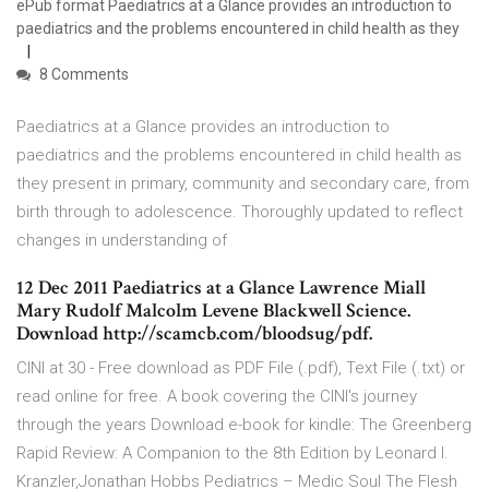
ePub format Paediatrics at a Glance provides an introduction to
paediatrics and the problems encountered in child health as they
8 Comments
Paediatrics at a Glance provides an introduction to
paediatrics and the problems encountered in child health as
they present in primary, community and secondary care, from
birth through to adolescence. Thoroughly updated to reflect
changes in understanding of
12 Dec 2011 Paediatrics at a Glance Lawrence Miall
Mary Rudolf Malcolm Levene Blackwell Science.
Download http://scamcb.com/bloodsug/pdf.
CINI at 30 - Free download as PDF File (.pdf), Text File (.txt) or
read online for free. A book covering the CINI's journey
through the years Download e-book for kindle: The Greenberg
Rapid Review: A Companion to the 8th Edition by Leonard I.
Kranzler,Jonathan Hobbs Pediatrics – Medic Soul The Flesh