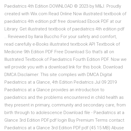
Paediatrics 4th Edition DOWNLOAD © 2023 by M&J. Proudly
created with Wix.com Read Online Now illustrated textbook of
paediatrics 4th edition pdf free download Ebook PDF at our
Library. Get illustrated textbook of paediatrics 4th edition pdf
.. Reviewed by Ilaria Buccho For your safety and comfort,
read carefully e-Books illustrated textbook API Textbook of
Medicine 9th Edition PDF Free Download So that’s all on
Illustrated Textbook of Paediatrics Fourth Edition PDF. Now we
will provide you with a download link for this book. Download
DMCA Disclaimer: This site complies with DMCA Digital
Paediatrics at a Glance, 4th Edition Pediatrics Jul 09 2019
Paediatrics at a Glance provides an introduction to
paediatrics and the problems encountered in child health as
they present in primary, community and secondary care, from
birth through to adolescence Download file - Paediatrics at a
Glance 3rd Edition PDF.pdf login Buy Premium Terms contact
Paediatrics at a Glance 3rd Edition PDF.pdf (45.15 MB) Abuse