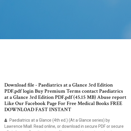
Download file - Paediatrics at a Glance 3rd Edition
PDF.pdf login Buy Premium Terms contact Paediatrics
at a Glance 3rd Edition PDF.pdf (45.15 MB) Abuse report
Like Our Facebook Page For Free Medical Books FREE
DOWNLOAD FAST INSTANT
Paediatrics at a Glance (4th ed.) (At a Glance series) by
Lawrence Miall. Read online, or download in secure PDF or secure