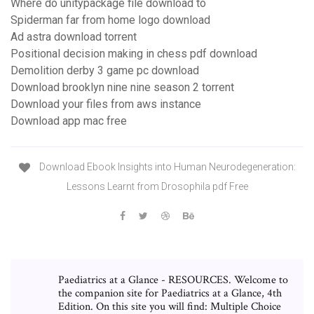
Where do unitypackage file download to
Spiderman far from home logo download
Ad astra download torrent
Positional decision making in chess pdf download
Demolition derby 3 game pc download
Download brooklyn nine nine season 2 torrent
Download your files from aws instance
Download app mac free
Download Ebook Insights into Human Neurodegeneration:
Lessons Learnt from Drosophila pdf Free
Paediatrics at a Glance - RESOURCES. Welcome to
the companion site for Paediatrics at a Glance, 4th
Edition. On this site you will find: Multiple Choice