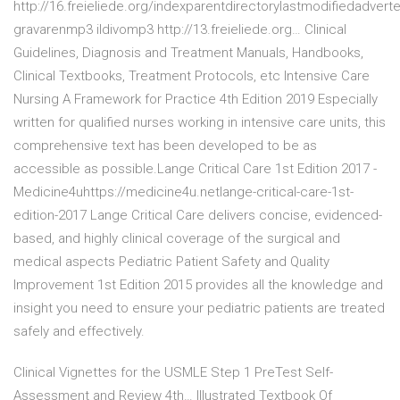
http://16.freieliede.org/indexparentdirectorylastmodifiedadver
gravarenmp3 ildivomp3 http://13.freieliede.org… Clinical
Guidelines, Diagnosis and Treatment Manuals, Handbooks,
Clinical Textbooks, Treatment Protocols, etc Intensive Care
Nursing A Framework for Practice 4th Edition 2019 Especially
written for qualified nurses working in intensive care units, this
comprehensive text has been developed to be as
accessible as possible.Lange Critical Care 1st Edition 2017 -
Medicine4uhttps://medicine4u.netlange-critical-care-1st-
edition-2017 Lange Critical Care delivers concise, evidenced-
based, and highly clinical coverage of the surgical and
medical aspects Pediatric Patient Safety and Quality
Improvement 1st Edition 2015 provides all the knowledge and
insight you need to ensure your pediatric patients are treated
safely and effectively.
Clinical Vignettes for the USMLE Step 1 PreTest Self-
Assessment and Review 4th… Illustrated Textbook Of