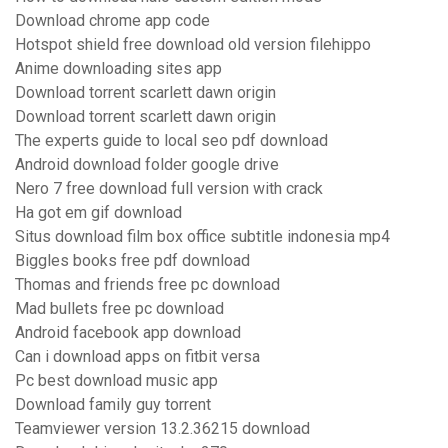
Download chrome app code
Hotspot shield free download old version filehippo
Anime downloading sites app
Download torrent scarlett dawn origin
Download torrent scarlett dawn origin
The experts guide to local seo pdf download
Android download folder google drive
Nero 7 free download full version with crack
Ha got em gif download
Situs download film box office subtitle indonesia mp4
Biggles books free pdf download
Thomas and friends free pc download
Mad bullets free pc download
Android facebook app download
Can i download apps on fitbit versa
Pc best download music app
Download family guy torrent
Teamviewer version 13.2.36215 download