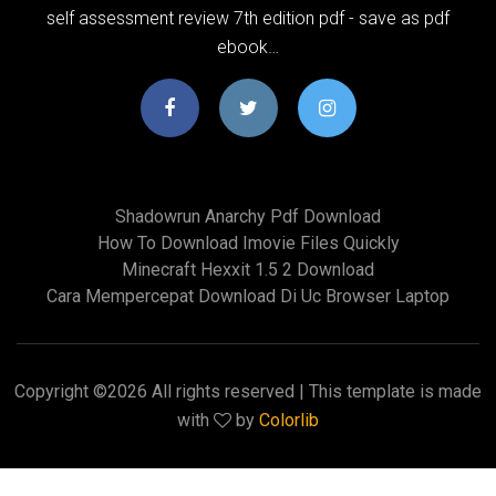
self assessment review 7th edition pdf - save as pdf
ebook…
Shadowrun Anarchy Pdf Download
How To Download Imovie Files Quickly
Minecraft Hexxit 1.5 2 Download
Cara Mempercepat Download Di Uc Browser Laptop
Copyright ©
2026 All rights reserved | This template is made
with
by
Colorlib