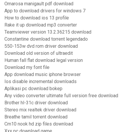
Omarosa manigault pdf download
App to download drivers for windows 7
How to download ios 13 profile
Rake it up download mp3 converter
Teamviewer version 13.2.36215 download
Constantine download torrent legendado
550-153w dvd rom driver download
Download old version of ultraedit
Human fall flat download legal version
Download my font file
App download music iphone browser
Ios disable incremental downloads
Aplikasi pc download bokep
Any video converter ultimate full version free download
Brother hl-31c driver download
Stereo mix realtek driver download
Breathe tamil torrent download
Cm10 nook hd zip files download
Xxx pc download game