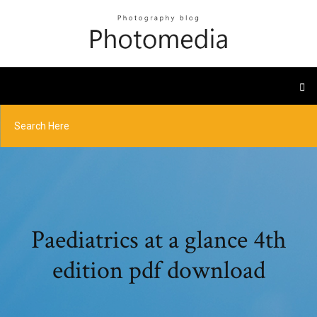
Paediatrics at a glance 4th
edition pdf download