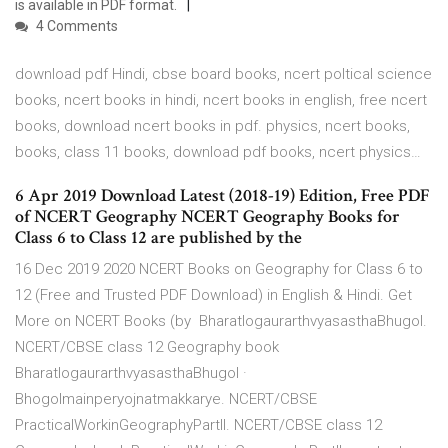
is available in PDF format.
4 Comments
download pdf Hindi, cbse board books, ncert poltical science
books, ncert books in hindi, ncert books in english, free ncert
books, download ncert books in pdf. physics, ncert books,
books, class 11 books, download pdf books, ncert physics…
6 Apr 2019 Download Latest (2018-19) Edition, Free PDF
of NCERT Geography NCERT Geography Books for
Class 6 to Class 12 are published by the
16 Dec 2019 2020 NCERT Books on Geography for Class 6 to
12 (Free and Trusted PDF Download) in English & Hindi. Get
More on NCERT Books (by BharatlogaurarthvyasasthaBhugol.
NCERT/CBSE class 12 Geography book
BharatlogaurarthvyasasthaBhugol ·
Bhogolmainperyojnatmakkarye. NCERT/CBSE
PracticalWorkinGeographyPartII. NCERT/CBSE class 12