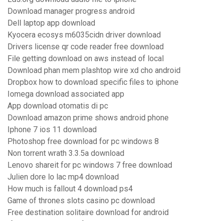
Download manager progress android
Dell laptop app download
Kyocera ecosys m6035cidn driver download
Drivers license qr code reader free download
File getting download on aws instead of local
Download phan mem plashtop wire xd cho android
Dropbox how to download specific files to iphone
Iomega download associated app
App download otomatis di pc
Download amazon prime shows android phone
Iphone 7 ios 11 download
Photoshop free download for pc windows 8
Non torrent wrath 3.3.5a download
Lenovo shareit for pc windows 7 free download
Julien dore lo lac mp4 download
How much is fallout 4 download ps4
Game of thrones slots casino pc download
Free destination solitaire download for android