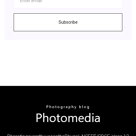
Subscribe