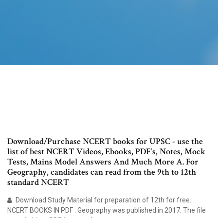
Download/Purchase NCERT books for UPSC - use the
list of best NCERT Videos, Ebooks, PDF's, Notes, Mock
Tests, Mains Model Answers And Much More A. For
Geography, candidates can read from the 9th to 12th
standard NCERT
Download Study Material for preparation of 12th for free.
NCERT BOOKS IN PDF : Geography was published in 2017. The file