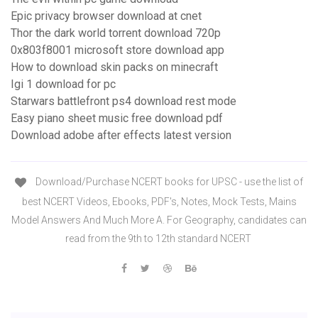
Epic privacy browser download at cnet
Thor the dark world torrent download 720p
0x803f8001 microsoft store download app
How to download skin packs on minecraft
Igi 1 download for pc
Starwars battlefront ps4 download rest mode
Easy piano sheet music free download pdf
Download adobe after effects latest version
Download/Purchase NCERT books for UPSC - use the list of
best NCERT Videos, Ebooks, PDF's, Notes, Mock Tests, Mains
Model Answers And Much More A. For Geography, candidates can
read from the 9th to 12th standard NCERT