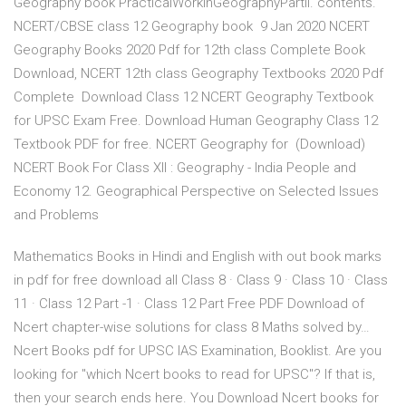
Geography book PracticalWorkinGeographyPartII. contents.
NCERT/CBSE class 12 Geography book 9 Jan 2020 NCERT
Geography Books 2020 Pdf for 12th class Complete Book
Download, NCERT 12th class Geography Textbooks 2020 Pdf
Complete Download Class 12 NCERT Geography Textbook
for UPSC Exam Free. Download Human Geography Class 12
Textbook PDF for free. NCERT Geography for (Download)
NCERT Book For Class XII : Geography - India People and
Economy 12. Geographical Perspective on Selected Issues
and Problems
Mathematics Books in Hindi and English with out book marks
in pdf for free download all Class 8 · Class 9 · Class 10 · Class
11 · Class 12 Part -1 · Class 12 Part Free PDF Download of
Ncert chapter-wise solutions for class 8 Maths solved by…
Ncert Books pdf for UPSC IAS Examination, Booklist. Are you
looking for "which Ncert books to read for UPSC"? If that is,
then your search ends here. You Download Ncert books for