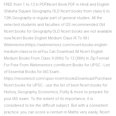
FREE from 1 to 12 in PDF|Ncert Book PDF in Hindi and English
Shiksha Square Geography OLD Ncert books from class 6 to
12th.Geography is regular part of general studies. All the
selected students and faculties of GS recommended Old
Ncert books for Geography.OLD Ncert books are not available
now.Ncert Books English Medium Class IX To XII |
Webmentorzhttps://webmentorz.com/ncert-books-english-
medium-class-ix-to-xiiYou Can Download All Ncert English
Medium Books From Class 9 (IXth) To 12 (XIIth) In Zip Format
For Free From Webmentorz.comNcert Books for UPSC - List
of Essential Books for IAS Exam…
https://neostencil.com/upsc-ncert-booksDownload/Purchase
Ncert books for UPSC - use the list of best Ncert books for
History, Geography, Economics, Polity & more to prepare for
your IAS exam. To the extent of its importance, it is
considered to be the difficult subject. But with a consistent
practice, you can score a centum in Maths very easily. Ncert