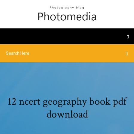
12 ncert geography book pdf
download