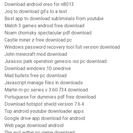
Download android oreo for n8013
Joq to download gifs to a text
Best app to download subliminals from youtube
Match 3 games android free download
Noam chomsky spectacular pdf download
Castle miner z free download pc
Windows password recovery tool full version download
John minecraft mod download
Jurassic park operation genesis iso pc download
Download windows 10 onedrive
Mad bullets free pc download
Javascript manage files in downloads
Martin m-pc series v 3.60.734 download
Portuguese for dummies pdf free download
Download hotspot shield version 7.6.4
Top android youtube downloader apps
Google drive app download for android
Web page download android
The evil within pc game download