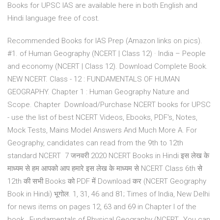
Books for UPSC IAS are available here in both English and
Hindi language free of cost.
Recommended Books for IAS Prep (Amazon links on pics).
#1. of Human Geography (NCERT | Class 12) · India – People
and economy (NCERT | Class 12). Download Complete Book.
NEW NCERT. Class - 12 : FUNDAMENTALS OF HUMAN
GEOGRAPHY. Chapter 1 : Human Geography Nature and
Scope. Chapter Download/Purchase NCERT books for UPSC
- use the list of best NCERT Videos, Ebooks, PDF's, Notes,
Mock Tests, Mains Model Answers And Much More A. For
Geography, candidates can read from the 9th to 12th
standard NCERT 7 जनवरी 2020 NCERT Books in Hindi इस लेख के
माध्यम से हम आपको आप हमारे इस लेख के माध्यम से NCERT Class 6th से
12th की सभी Books को PDF में Download कर (NCERT Geography
Book in Hindi) भूगोल. 1, 31, 46 and 81; Times of India, New Delhi
for news items on pages 12, 63 and 69 in Chapter I of the
book,. Fundamentals of Physical Geography (NCERT,. You can