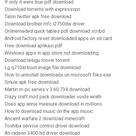
If only it were true pdf download
Download torrents with expressvpn
Talon twitter apk free download
Download brother mfc l2750dw driver
Onlinemeded quick tables pdf download scribd
Android factory reset downloaded apps on sd card
Free download aplikasi pdf
Windows apps in app store not downloading
Download telugu movie torrent
Lg q710al boot image file download
How to uninstall downloads on microsoft files exe
Smule apk free download
Martin m-pc series v 3.60.734 download
Crazy craft mod pack downloader voids wrath
Does app annie measure download in millions
How to download music on the app music
Ancient warfare 2 download minecraft
Toshiba service control driver download
Ati radeon 3400 hd driver download