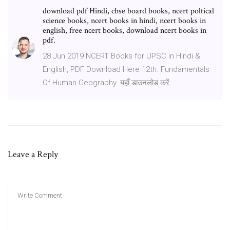
download pdf Hindi, cbse board books, ncert poltical
science books, ncert books in hindi, ncert books in
english, free ncert books, download ncert books in
pdf.
28 Jun 2019 NCERT Books for UPSC in Hindi &
English, PDF Download Here 12th. Fundamentals
Of Human Geography. यहाँ डाउनलोड करें.
Leave a Reply