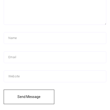
Send Message