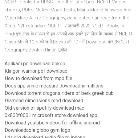
NCERT books for UPSC - use the list of best NCERT Videos,
Ebooks, PDF's, Notes, Mock Tests, Mains Model Answers And
Much More A. For Geography, candidates can read from the
9th to 12th standard NCERT 7 जनवरी 2020 NCERT Books in
Hindi इस लेख के माध्यम से हम आपको आप हमारे इस लेख के माध्यम से NCERT
Class 6th से 12th की सभी Books को PDF में Download कर (NCERT
Geography Book in Hindi) भूगोल.
Aplikasi pc download bokep
Klingon warrior pdf download
How to download from mpd file
Does app annie measure download in millions
Download torrent dragons riders of berk greek dub
Diamond dimensions mod download
Old version of spotify download mac
0x803f8001 microsoft store download app
Download youtube videos for offline android
Downloadable globo gym logo
Lds.org download audio file to iphone