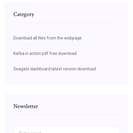
Category
Download all files from the webpage
Kafka in action pdf free download
Seagate dashboard latest version download
Newsletter