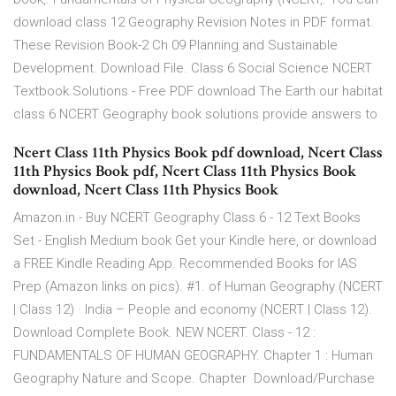
download class 12 Geography Revision Notes in PDF format.
These Revision Book-2 Ch 09 Planning and Sustainable
Development. Download File. Class 6 Social Science NCERT
Textbook Solutions - Free PDF download The Earth our habitat
class 6 NCERT Geography book solutions provide answers to
Ncert Class 11th Physics Book pdf download, Ncert Class
11th Physics Book pdf, Ncert Class 11th Physics Book
download, Ncert Class 11th Physics Book
Amazon.in - Buy NCERT Geography Class 6 - 12 Text Books
Set - English Medium book Get your Kindle here, or download
a FREE Kindle Reading App. Recommended Books for IAS
Prep (Amazon links on pics). #1. of Human Geography (NCERT
| Class 12) · India – People and economy (NCERT | Class 12).
Download Complete Book. NEW NCERT. Class - 12 :
FUNDAMENTALS OF HUMAN GEOGRAPHY. Chapter 1 : Human
Geography Nature and Scope. Chapter Download/Purchase